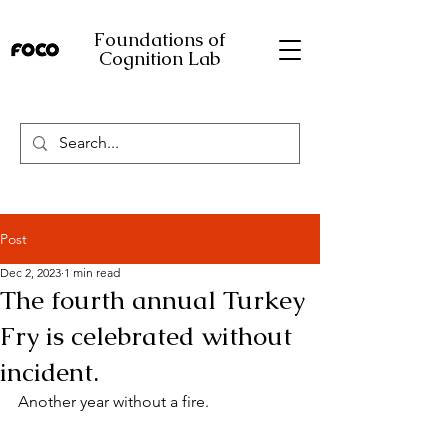
Foundations of
Cognition Lab
Post
Dec 2, 2023
1 min read
The fourth annual Turkey
Fry is celebrated without
incident.
Another year without a fire.