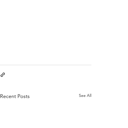
See All
Recent Posts