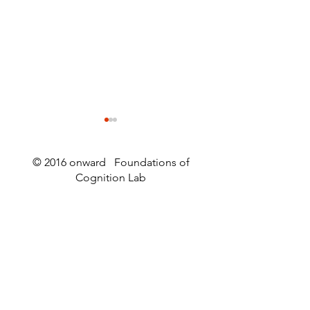
© 2016 onward Foundations of
Cognition Lab
Raymond Dunn wins the
Worm Webs an
2026 Mightex Research
Wormstuff
Excellence Competition!