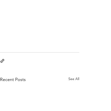
See All
Recent Posts