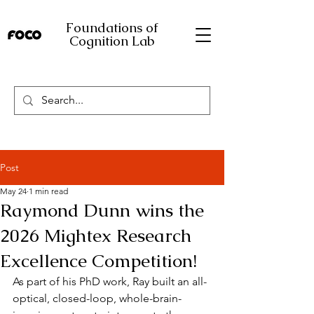
Foundations of
Cognition Lab
Post
May 24
1 min read
Raymond Dunn wins the
2026 Mightex Research
Excellence Competition!
As part of his PhD work, Ray built an all-
optical, closed-loop, whole-brain-