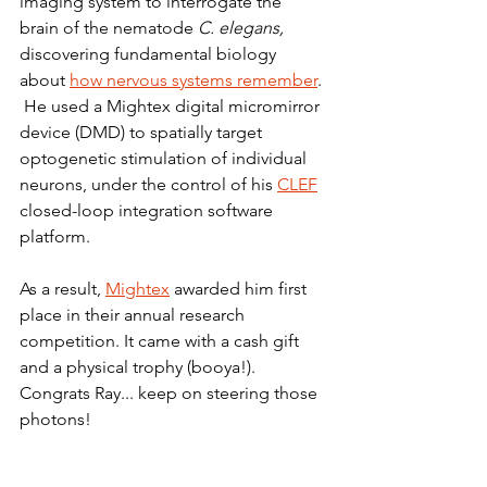
imaging system to interrogate the 
brain of the nematode 
C. elegans, 
discovering fundamental biology 
about 
how nervous systems remember
. 
 He used a Mightex digital micromirror 
device (DMD) to spatially target 
optogenetic stimulation of individual 
neurons, under the control of his 
CLEF
closed-loop integration software 
platform.
As a result, 
Mightex
 awarded him first 
place in their annual research 
competition. It came with a cash gift 
and a physical trophy (booya!). 
Congrats Ray... keep on steering those 
photons!