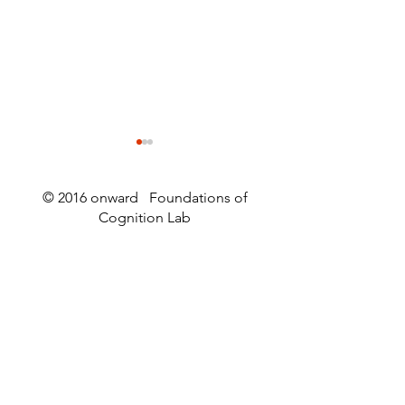
© 2016 onward Foundations of
Cognition Lab
Worm Webs and
An article abou
Wormstuff
article