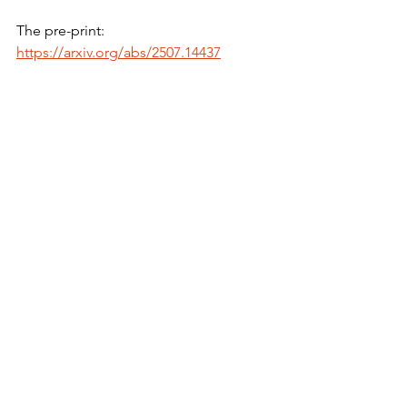
The pre-print:
https://arxiv.org/abs/2507.14437