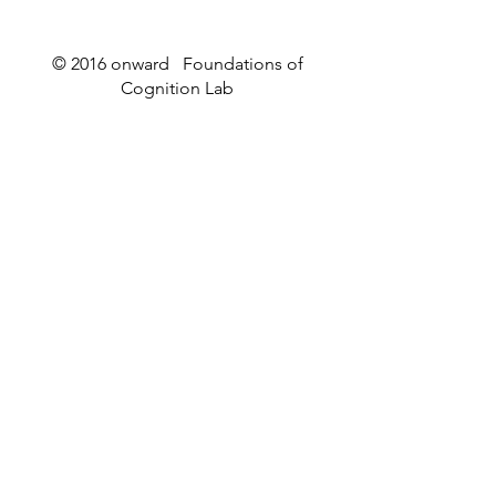
© 2016 onward Foundations of
Cognition Lab
Raymond Dunn wins the
Worm Webs an
2026 Mightex Research
Wormstuff
Excellence Competition!