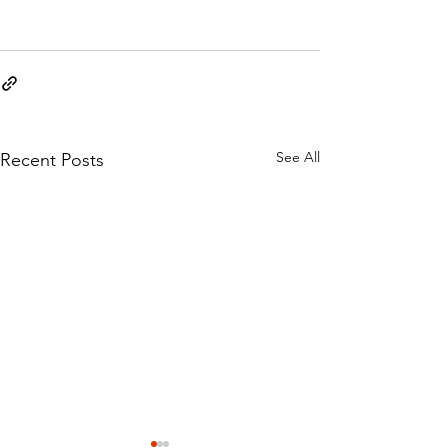
See All
Recent Posts