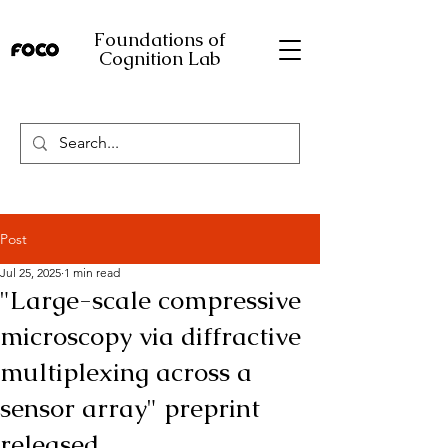
Foundations of
Cognition Lab
Post
Jul 25, 2025
1 min read
"Large-scale compressive
microscopy via diffractive
multiplexing across a
sensor array" preprint
released