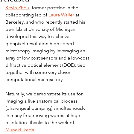
Kevin Zhou
, former postdoc in the 
collaborating lab of 
Laura Waller
 at 
Berkeley, and who recently started his 
own lab at University of Michigan, 
developed this way to achieve 
gigapixel-resolution high speed 
microscopy imaging by leveraging an 
array of low cost sensors and a low-cost 
diffractive optical element (DOE), tied 
together with some very clever 
computational microscopy.
Naturally, we demonstrate its use for 
imaging a live anatomical process 
(pharyngeal pumping) simultaenously 
in many free-moving worms at high 
resolution- thanks to the work of 
Muneki Ikeda
.