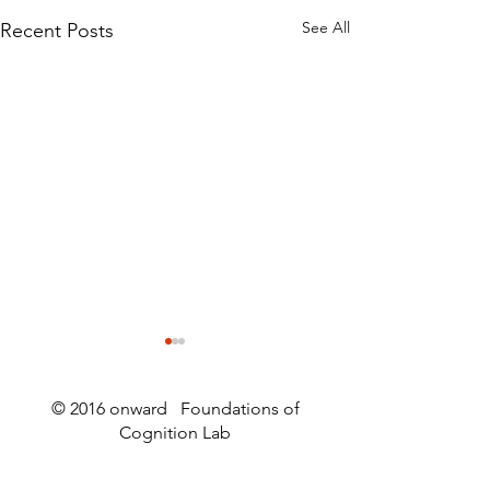
See All
Recent Posts
© 2016 onward Foundations of
Cognition Lab