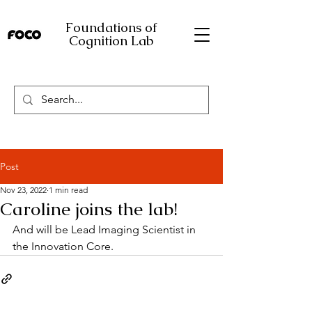
Foundations of
Cognition Lab
Post
Nov 23, 2022
1 min read
Caroline joins the lab!
And will be Lead Imaging Scientist in 
the Innovation Core.