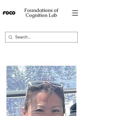
Foundations of
Cognition Lab