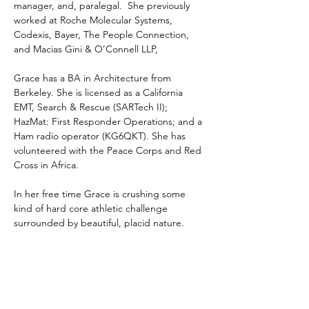
manager, and, paralegal.  She previously 
worked at Roche Molecular Systems, 
Codexis, Bayer, The People Connection, 
and Macias Gini & O’Connell LLP,
Grace has a BA in Architecture from 
Berkeley. She is licensed as a California 
EMT, Search & Rescue (SARTech II); 
HazMat: First Responder Operations; and a 
Ham radio operator (KG6QKT). She has 
volunteered with the Peace Corps and Red 
Cross in Africa.
In her free time Grace is crushing some 
kind of hard core athletic challenge 
surrounded by beautiful, placid nature.