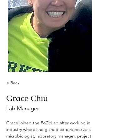
< Back
Grace Chiu
Lab Manager
Grace joined the FoCoLab after working in 
industry where she gained experience as a 
microbiologist, laboratory manager, project 