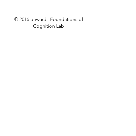
© 2016 onward Foundations of
Cognition Lab