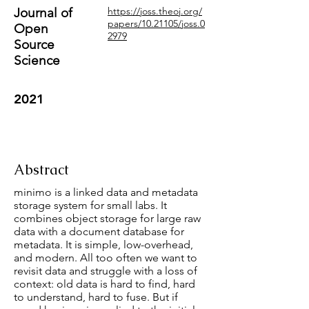
Journal of
https://joss.theoj.org/
papers/10.21105/joss.0
Open
2979
Source
Science
2021
Abstract
minimo is a linked data and metadata
storage system for small labs. It
combines object storage for large raw
data with a document database for
metadata. It is simple, low-overhead,
and modern. All too often we want to
revisit data and struggle with a loss of
context: old data is hard to find, hard
to understand, hard to fuse. But if