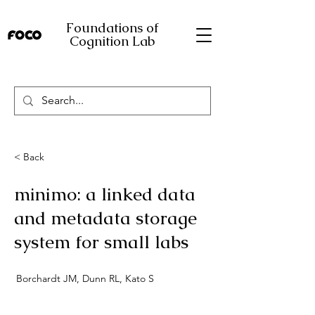
Foundations of
Cognition Lab
< Back
minimo: a linked data
and metadata storage
system for small labs
Borchardt JM, Dunn RL, Kato S