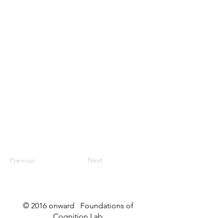
Previous
Next
© 2016 onward Foundations of
Cognition Lab