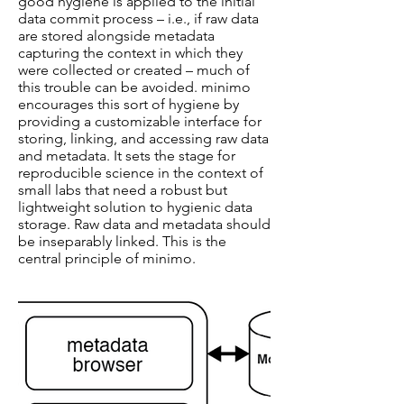
good hygiene is applied to the initial
data commit process – i.e., if raw data
are stored alongside metadata
capturing the context in which they
were collected or created – much of
this trouble can be avoided. minimo
encourages this sort of hygiene by
providing a customizable interface for
storing, linking, and accessing raw data
and metadata. It sets the stage for
reproducible science in the context of
small labs that need a robust but
lightweight solution to hygienic data
storage. Raw data and metadata should
be inseparably linked. This is the
central principle of minimo.