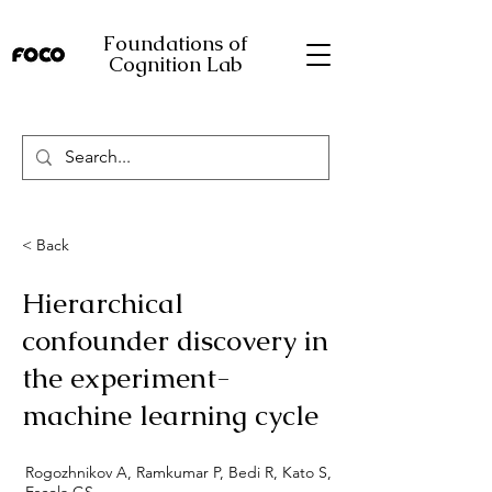
Foundations of
Cognition Lab
< Back
Hierarchical
confounder discovery in
the experiment-
machine learning cycle
Rogozhnikov A, Ramkumar P, Bedi R, Kato S,