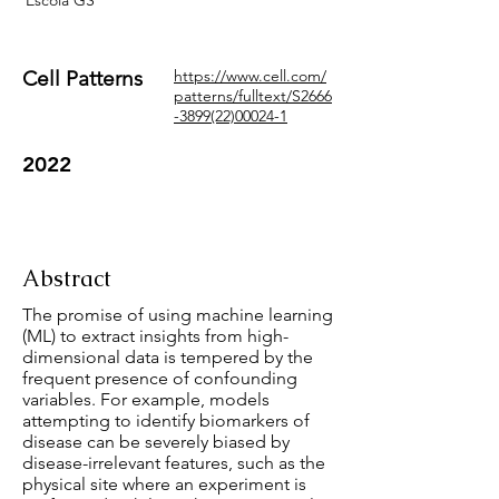
Escola GS
Cell Patterns
https://www.cell.com/
patterns/fulltext/S2666
-3899(22)00024-1
2022
Abstract
The promise of using machine learning
(ML) to extract insights from high-
dimensional data is tempered by the
frequent presence of confounding
variables. For example, models
attempting to identify biomarkers of
disease can be severely biased by
disease-irrelevant features, such as the
physical site where an experiment is