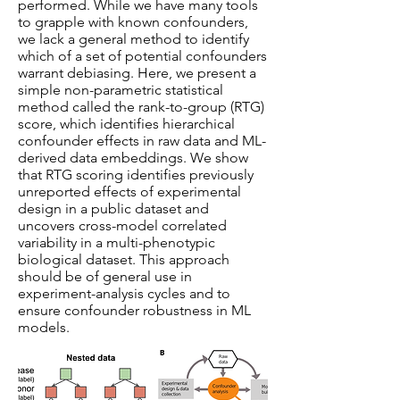
performed. While we have many tools
to grapple with known confounders,
we lack a general method to identify
which of a set of potential confounders
warrant debiasing. Here, we present a
simple non-parametric statistical
method called the rank-to-group (RTG)
score, which identifies hierarchical
confounder effects in raw data and ML-
derived data embeddings. We show
that RTG scoring identifies previously
unreported effects of experimental
design in a public dataset and
uncovers cross-model correlated
variability in a multi-phenotypic
biological dataset. This approach
should be of general use in
experiment-analysis cycles and to
ensure confounder robustness in ML
models.