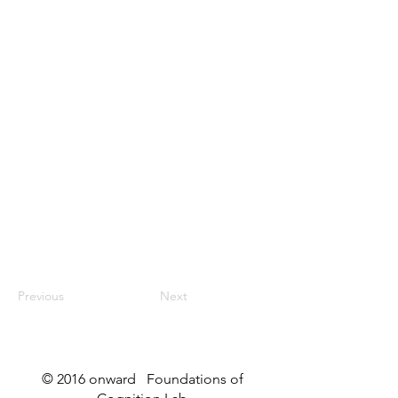
Previous
Next
© 2016 onward Foundations of