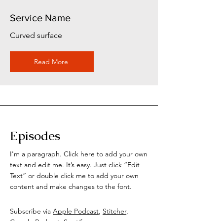
Service Name
Curved surface
Read More
Episodes
I'm a paragraph. Click here to add your own
text and edit me. It’s easy. Just click “Edit
Text” or double click me to add your own
content and make changes to the font.
Subscribe via
Apple Podcast
,
Stitcher
,