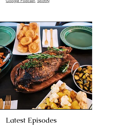
Google Podcast
,
Spotify
Latest Episodes