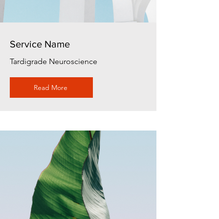
Service Name
Tardigrade Neuroscience
Read More