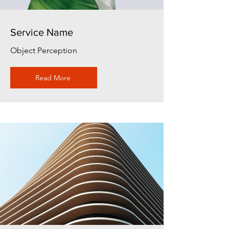
Service Name
Object Perception
Read More