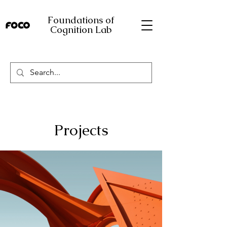
Foundations of
Cognition Lab
Projects