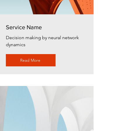
Service Name
Decision making by neural network
dynamics
Read More